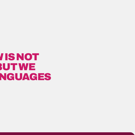
 IS NOT
BUT WE
ANGUAGES