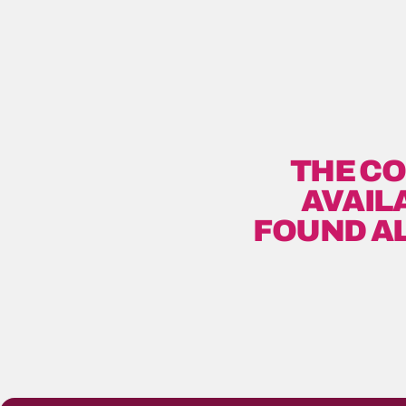
THE CO
AVAIL
FOUND A