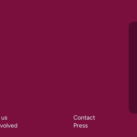
 us
Contact
nvolved
Press