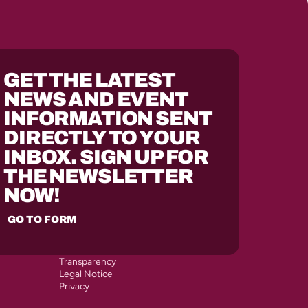
GET THE LATEST
NEWS AND EVENT
INFORMATION SENT
DIRECTLY TO YOUR
INBOX. SIGN UP FOR
THE NEWSLETTER
NOW!
GO TO FORM
Transparency
Legal Notice
Privacy