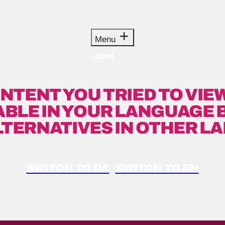
Menu
JOIN
NTENT YOU TRIED TO VIEW
ABLE IN YOUR LANGUAGE 
LTERNATIVES IN OTHER L
SWITCH TO DE
SWITCH TO EN